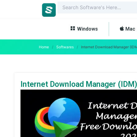
Skip
to
content
Windows
Mac
Home
/
Softwares
/
Internet Download Manager (IDM
Internet Download Manager (IDM)