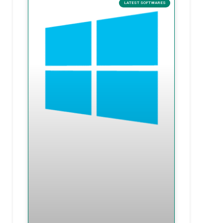
LATEST SOFTWARES