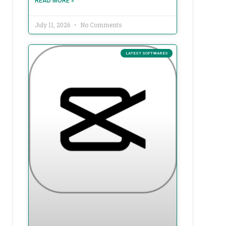
READ MORE »
July 11, 2026
No Comments
LATEST SOFTWARES