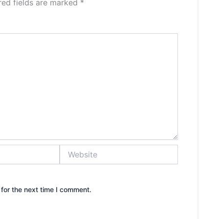
red fields are marked
*
Website
for the next time I comment.