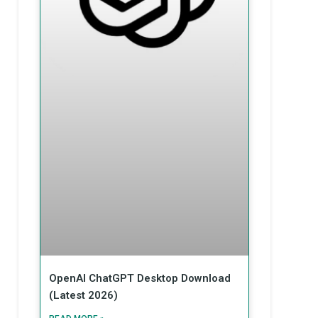
OpenAI ChatGPT Desktop Download
(Latest 2026)