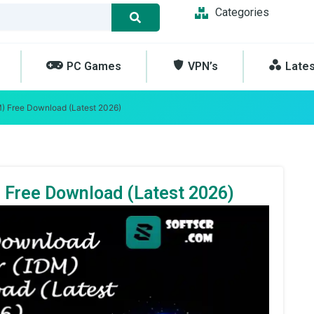
Categories
PC Games
VPN’s
Late
) Free Download (Latest 2026)
 Free Download (Latest 2026)