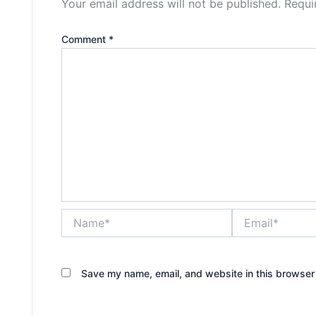
Your email address will not be published.
Requi
Comment
*
Name*
Email*
Save my name, email, and website in this browser 