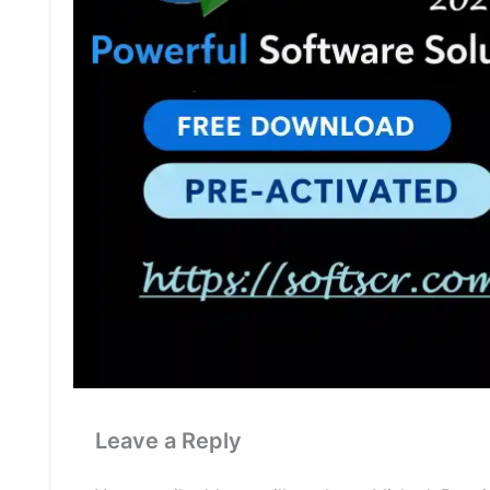
Leave a Reply