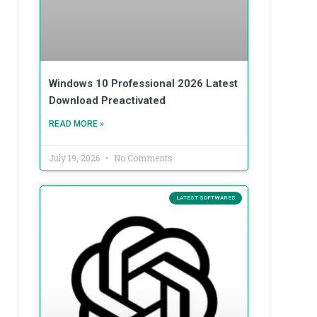
Windows 10 Professional 2026 Latest
Download Preactivated
READ MORE »
July 19, 2026
No Comments
LATEST SOFTWARES