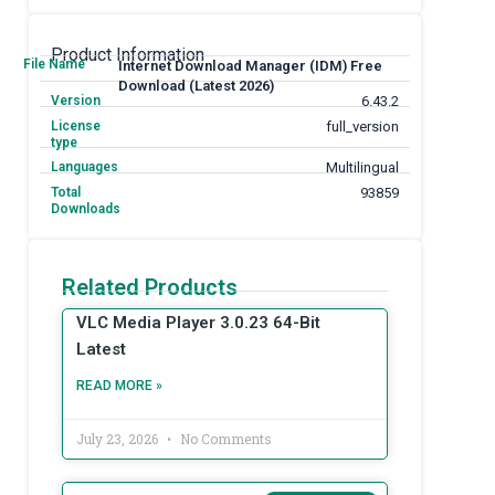
Product Information
File Name
Internet Download Manager (IDM) Free
Download (Latest 2026)
Version
6.43.2
License
full_version
type
Languages
Multilingual
Total
93859
Downloads
Related Products
VLC Media Player 3.0.23 64-Bit
Latest
READ MORE »
July 23, 2026
No Comments