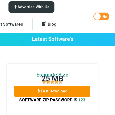
Advertise With Us
st Softwares
Blog
Latest Software's
Estimate Size
25 MB
Fast Download
SOFTWARE ZIP PASSWORD IS
123