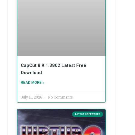
CapCut 8.9.1.3802 Latest Free
Download
READ MORE »
July 11, 2026
No Comments
LATEST SOFTWARES