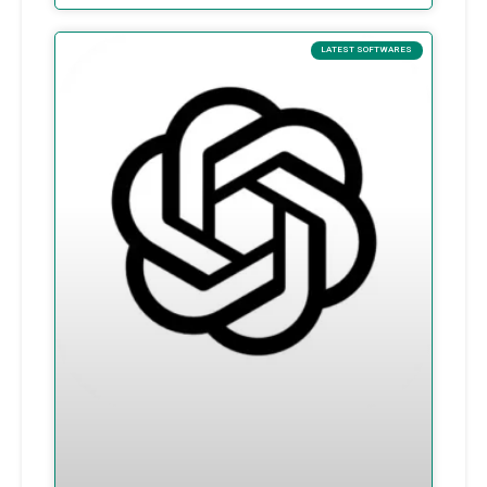
LATEST SOFTWARES