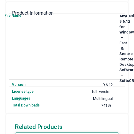
Product Information
File Name
AnyDes
9.6.12
for
Window
–
Fast
&
Secure
Remote
Deskto
Softwar
–
SoftsCR
Version
9.6.12
License type
full_version
Languages
Multilingual
Total Downloads
74193
Related Products