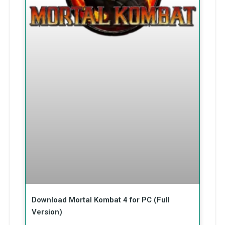
Download Mortal Kombat 4 for PC (Full
Version)