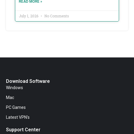
READ MORE »
July 1, 2026
No Comments
Download Software
Windows
Mac
PC Games
Latest VPN's
Support Center