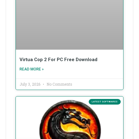
Virtua Cop 2 For PC Free Download
READ MORE »
July 3, 2026
No Comments
LATEST SOFTWARES