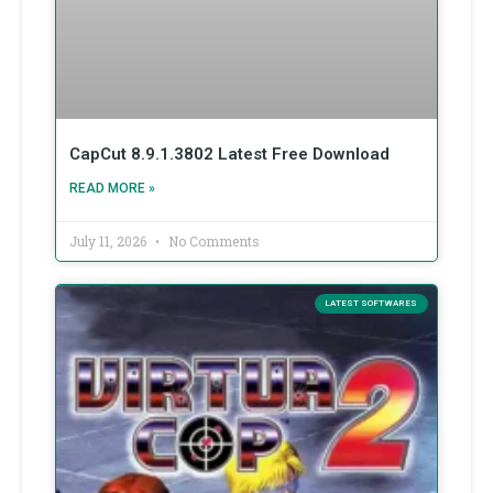
CapCut 8.9.1.3802 Latest Free Download
READ MORE »
July 11, 2026
No Comments
LATEST SOFTWARES