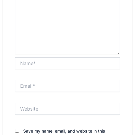
Name*
Email*
Website
Save my name, email, and website in this