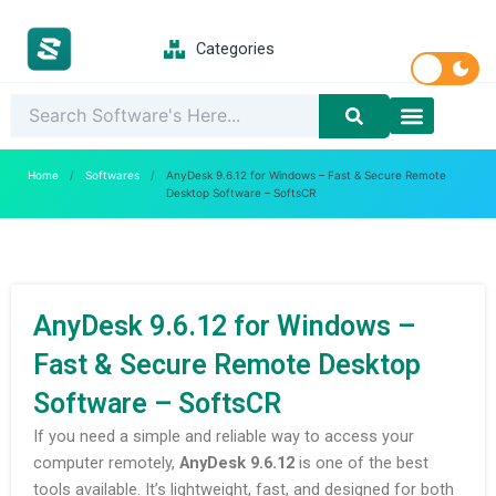
Skip
to
Categories
content
Latest Softwar
PC Games
Home
/
Softwares
/
AnyDesk 9.6.12 for Windows – Fast & Secure Remote
Desktop Software – SoftsCR
AnyDesk 9.6.12 for Windows –
Fast & Secure Remote Desktop
Software – SoftsCR
If you need a simple and reliable way to access your
computer remotely,
AnyDesk 9.6.12
is one of the best
tools available. It’s lightweight, fast, and designed for both