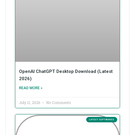
OpenAI ChatGPT Desktop Download (Latest
2026)
READ MORE »
July 11, 2026
No Comments
LATEST SOFTWARES