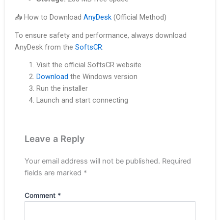
📥 How to Download
AnyDesk
(Official Method)
To ensure safety and performance, always download
AnyDesk from the
SoftsCR
:
Visit the official SoftsCR website
Download
the Windows version
Run the installer
Launch and start connecting
Leave a Reply
Your email address will not be published.
Required
fields are marked
*
Comment
*