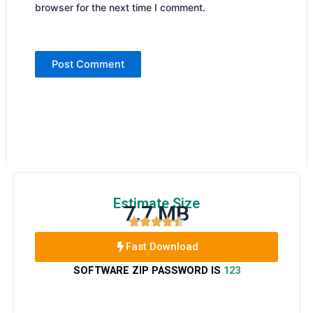
browser for the next time I comment.
Estimate Size
7.7 MB
Fast Download
SOFTWARE ZIP PASSWORD IS
123