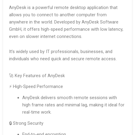
AnyDesk is a powerful remote desktop application that
allows you to connect to another computer from
anywhere in the world. Developed by AnyDesk Software
GmbH, it offers high-speed performance with low latency,
even on slower internet connections.
It’s widely used by IT professionals, businesses, and
individuals who need quick and secure remote access.
🚀 Key Features of AnyDesk
⚡ High-Speed Performance
AnyDesk delivers smooth remote sessions with
high frame rates and minimal lag, making it ideal for
real-time work.
🔒 Strong Security
End-to-end encryption