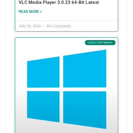
VLC Media Player 3.0.23 64-Bit Latest
READ MORE »
July 23, 2026
No Comments
LATEST SOFTWARES