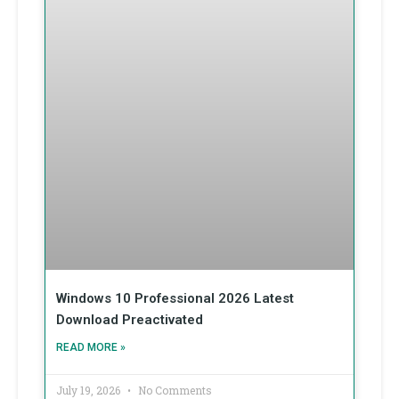
Windows 10 Professional 2026 Latest
Download Preactivated
READ MORE »
July 19, 2026
No Comments