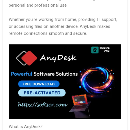
personal and professional use.
Whether you’re working from home, providing IT support,
or accessing files on another device, AnyDesk makes
remote connections smooth and secure.
What is AnyDesk?