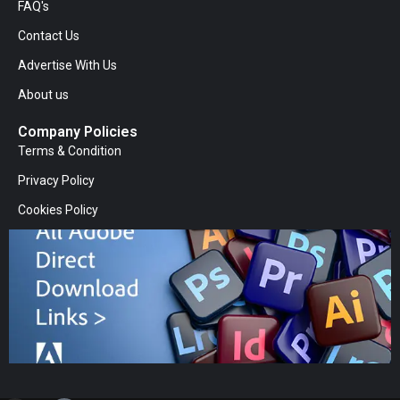
FAQ's
Contact Us
Advertise With Us
About us
Company Policies
Terms & Condition
Privacy Policy
Cookies Policy