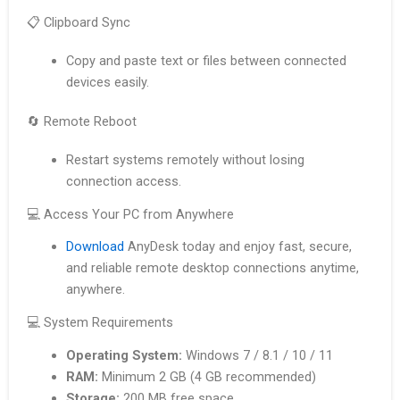
📋 Clipboard Sync
Copy and paste text or files between connected
devices easily.
🔄 Remote Reboot
Restart systems remotely without losing
connection access.
💻 Access Your PC from Anywhere
Download
AnyDesk today and enjoy fast, secure,
and reliable remote desktop connections anytime,
anywhere.
💻 System Requirements
Operating System:
Windows 7 / 8.1 / 10 / 11
RAM:
Minimum 2 GB (4 GB recommended)
Storage:
200 MB free space