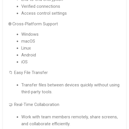
Verified connections
Access control settings
🌐 Cross-Platform Support
Windows
macOS
Linux
Android
iOS
📁 Easy File Transfer
Transfer files between devices quickly without using
third-party tools.
🤝 Real-Time Collaboration
Work with team members remotely, share screens,
and collaborate efficiently.