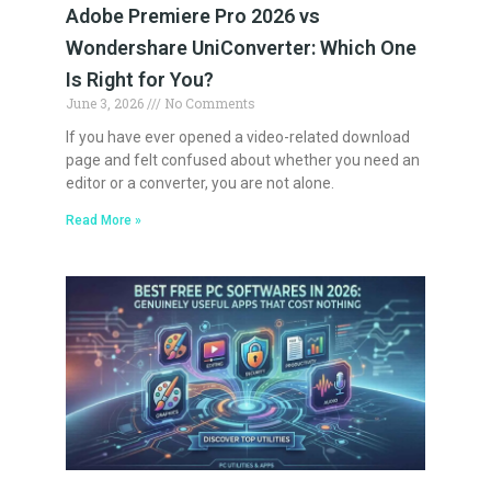
Adobe Premiere Pro 2026 vs
Wondershare UniConverter: Which One
Is Right for You?
June 3, 2026
No Comments
If you have ever opened a video-related download
page and felt confused about whether you need an
editor or a converter, you are not alone.
Read More »