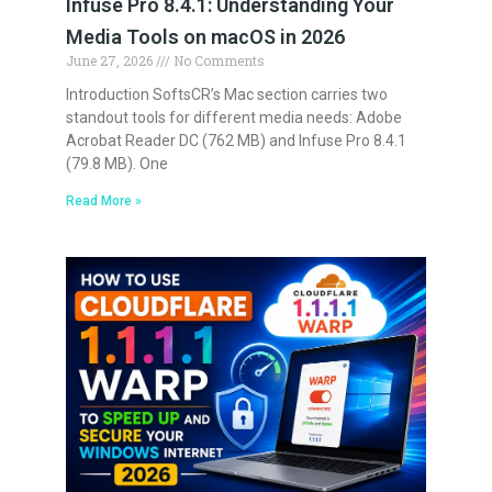
Infuse Pro 8.4.1: Understanding Your
Media Tools on macOS in 2026
June 27, 2026
No Comments
Introduction SoftsCR’s Mac section carries two
standout tools for different media needs: Adobe
Acrobat Reader DC (762 MB) and Infuse Pro 8.4.1
(79.8 MB). One
Read More »