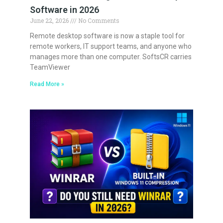
Software in 2026
June 22, 2026
No Comments
Remote desktop software is now a staple tool for
remote workers, IT support teams, and anyone who
manages more than one computer. SoftsCR carries
TeamViewer
Read More »