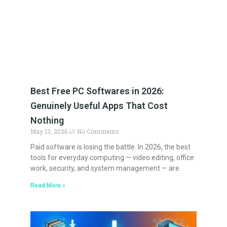
Best Free PC Softwares in 2026:
Genuinely Useful Apps That Cost
Nothing
May 13, 2026
No Comments
Paid software is losing the battle. In 2026, the best
tools for everyday computing — video editing, office
work, security, and system management — are
Read More »