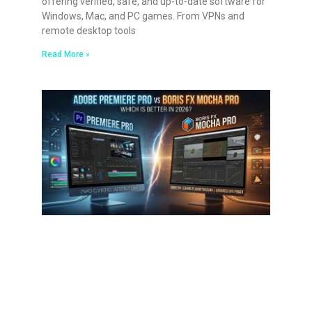
offering verified, safe, and up-to-date software for
Windows, Mac, and PC games. From VPNs and
remote desktop tools
Read More »