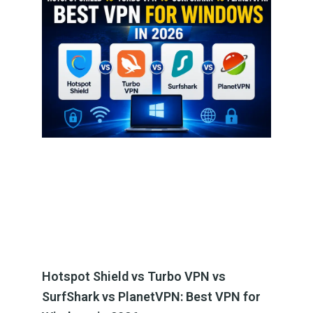
Hotspot Shield vs Turbo VPN vs
SurfShark vs PlanetVPN: Best VPN for