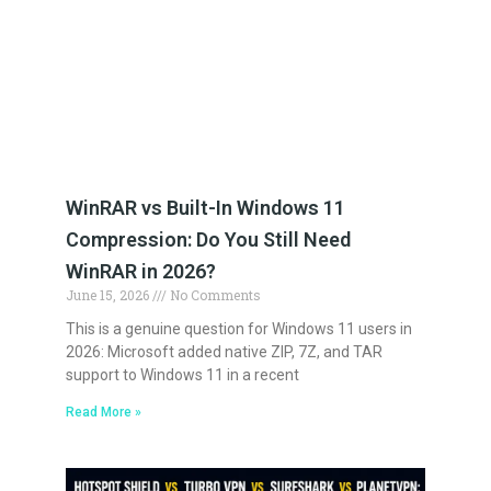
WinRAR vs Built-In Windows 11
Compression: Do You Still Need
WinRAR in 2026?
June 15, 2026
No Comments
This is a genuine question for Windows 11 users in
2026: Microsoft added native ZIP, 7Z, and TAR
support to Windows 11 in a recent
Read More »