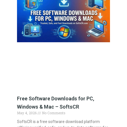
Free Software Downloads for PC,
Windows & Mac – SoftsCR
May 4, 2026
No Comments
SoftsCR is a free software download platform