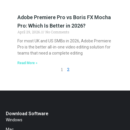
Adobe Premiere Pro vs Boris FX Mocha
Pro: Which Is Better in 2026?
April 29, 2026
No Comments
For most UK and US SMBs in 2026, Adobe Premiere
Pro is the better all-in-one video editing solution for
teams that need a complete editing
Read More »
1
2
Download Software
Windows
Mac