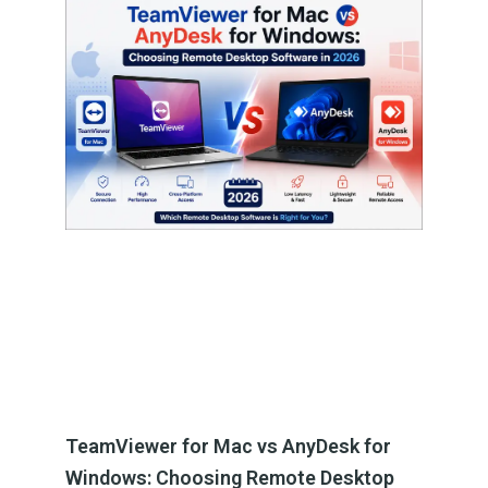
TeamViewer for Mac vs AnyDesk for
Windows: Choosing Remote Desktop