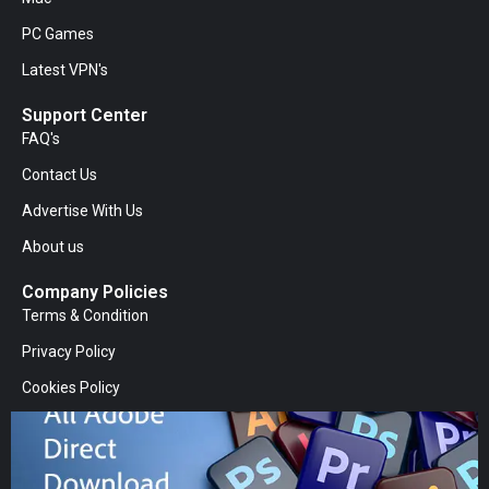
PC Games
Latest VPN's
Support Center
FAQ's
Contact Us
Advertise With Us
About us
Company Policies
Terms & Condition
Privacy Policy
Cookies Policy