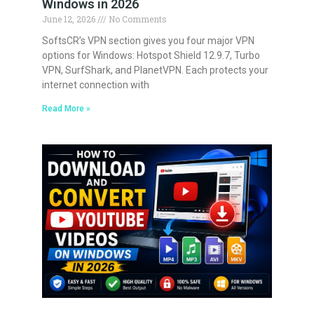
Windows in 2026
June 12, 2026
No Comments
SoftsCR’s VPN section gives you four major VPN
options for Windows: Hotspot Shield 12.9.7, Turbo
VPN, SurfShark, and PlanetVPN. Each protects your
internet connection with
Read More »