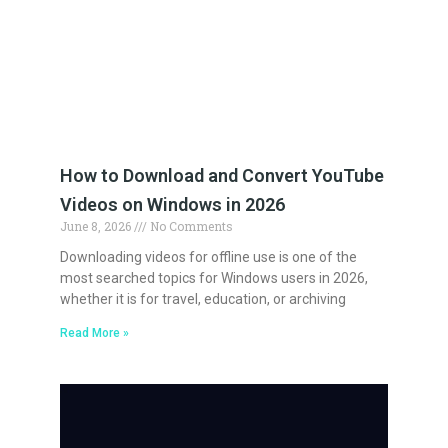
How to Download and Convert YouTube
Videos on Windows in 2026
June 8, 2026
No Comments
Downloading videos for offline use is one of the
most searched topics for Windows users in 2026,
whether it is for travel, education, or archiving
Read More »