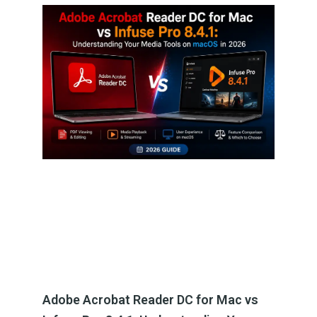
Adobe Acrobat Reader DC for Mac vs