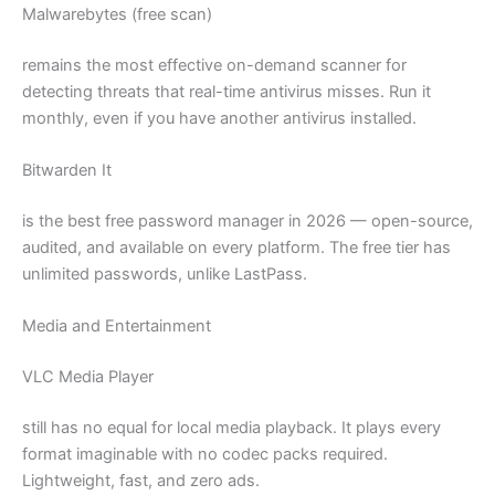
Malwarebytes (free scan)
remains the most effective on-demand scanner for
detecting threats that real-time antivirus misses. Run it
monthly, even if you have another antivirus installed.
Bitwarden It
is the best free password manager in 2026 — open-source,
audited, and available on every platform. The free tier has
unlimited passwords, unlike LastPass.
Media and Entertainment
VLC Media Player
still has no equal for local media playback. It plays every
format imaginable with no codec packs required.
Lightweight, fast, and zero ads.