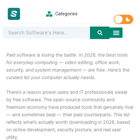
Skip
to
Categories
content
Latest Softwar
PC Games
Paid software is losing the battle. In 2026, the best tools
for everyday computing — video editing, office work,
security, and system management — are free. Here’s the
curated list your computer actually needs.
There’s a reason power users and IT professionals swear
by free software. The open-source community and
freemium economy have produced tools that genuinely rival
— and sometimes beat — their paid counterparts. This list
reflects what’s actually worth downloading in 2026, based
on active development, security posture, and real user
utility.