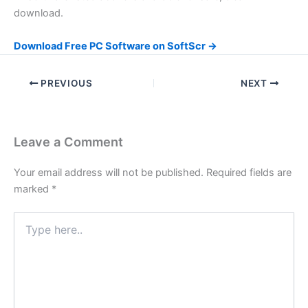
download.
Download Free PC Software on SoftScr →
PREVIOUS
NEXT
Leave a Comment
Your email address will not be published.
Required fields are
marked
*
Type
here..