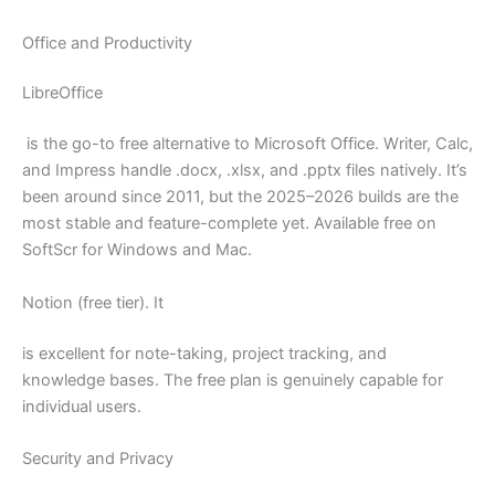
Office and Productivity
LibreOffice
is the go-to free alternative to Microsoft Office. Writer, Calc,
and Impress handle .docx, .xlsx, and .pptx files natively. It’s
been around since 2011, but the 2025–2026 builds are the
most stable and feature-complete yet. Available free on
SoftScr for Windows and Mac.
Notion (free tier). It
is excellent for note-taking, project tracking, and
knowledge bases. The free plan is genuinely capable for
individual users.
Security and Privacy