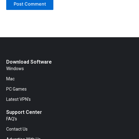
Download Software
Windows
Mac
PC Games
Latest VPN's
Support Center
FAQ's
Contact Us