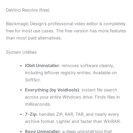
DaVinci Resolve (free)
Blackmagic Design’s professional video editor is completely
free for most use cases. The free version has more features
than most paid alternatives.
System Utilities
IObit Uninstaller
: removes software cleanly,
including leftover registry entries. Available on
SoftScr.
Everything (by Voidtools)
: instant file search
across your entire Windows drive. Finds files in
milliseconds.
7-Zip
: handles ZIP, RAR, TAR, and nearly every
archive format. Lighter and faster than WinRAR.
Revo Uninstaller
: a deep uninstall tool that