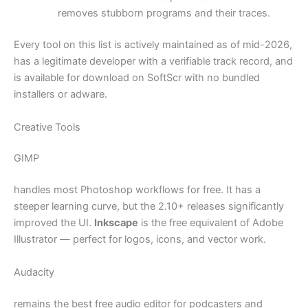
removes stubborn programs and their traces.
Every tool on this list is actively maintained as of mid-2026,
has a legitimate developer with a verifiable track record, and
is available for download on SoftScr with no bundled
installers or adware.
Creative Tools
GIMP
handles most Photoshop workflows for free. It has a
steeper learning curve, but the 2.10+ releases significantly
improved the UI.
Inkscape
is the free equivalent of Adobe
Illustrator — perfect for logos, icons, and vector work.
Audacity
remains the best free audio editor for podcasters and