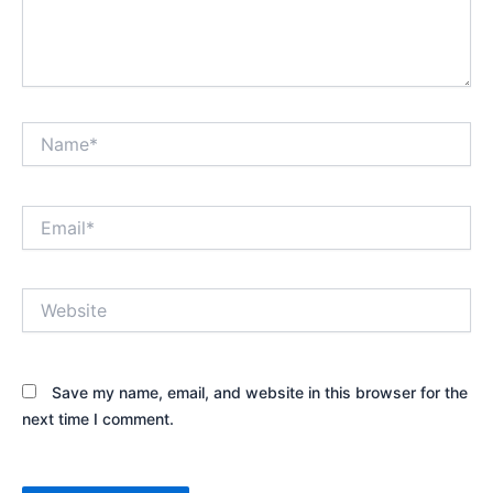
Name*
Email*
Website
Save my name, email, and website in this browser for the
next time I comment.