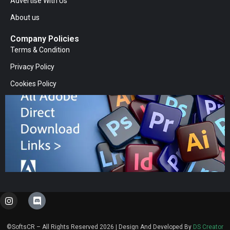
Advertise With Us
About us
Company Policies
Terms & Condition
Privacy Policy
Cookies Policy
I
D
n
i
s
s
t
c
©SoftsCR – All Rights Reserved 2026 | Design And Developed By
DS Creator