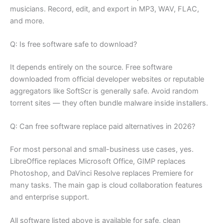
musicians. Record, edit, and export in MP3, WAV, FLAC,
and more.
Q: Is free software safe to download?
It depends entirely on the source. Free software
downloaded from official developer websites or reputable
aggregators like SoftScr is generally safe. Avoid random
torrent sites — they often bundle malware inside installers.
Q: Can free software replace paid alternatives in 2026?
For most personal and small-business use cases, yes.
LibreOffice replaces Microsoft Office, GIMP replaces
Photoshop, and DaVinci Resolve replaces Premiere for
many tasks. The main gap is cloud collaboration features
and enterprise support.
All software listed above is available for safe, clean