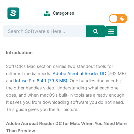
Skip
to
Categories
content
Latest Softwar
PC Games
Introduction
SoftsCR’s Mac section carries two standout tools for
different media needs:
Adobe Acrobat Reader DC
(762 MB)
and
Infuse Pro 8.4.1 (79.8 MB)
. One handles documents;
the other handles video. Understanding what each one
does, and when macOS’s built-in tools are already enough.
It saves you from downloading software you do not need.
This guide gives you the full picture.
Adobe Acrobat Reader DC for Mac: When You Need More
Than Preview