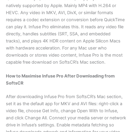
natively supported by Apple. Mainly MP4 with H.264 or
HEVC. Any video in MKV, AVI, DivX, or similar formats
requires a codec extension or conversion before QuickTime
can play it. Infuse Pro eliminates this. It reads any video file
directly, handles subtitles (SRT, SSA, and embedded
tracks), and plays 4K HDR content on Apple Silicon Macs
with hardware acceleration. For any Mac user who
downloads or stores video content, Infuse Pro is the most
capable free download on SoftsCR’s Mac section.
How to Maximise Infuse Pro After Downloading from
SoftsCR
After downloading Infuse Pro from SoftsCR’s Mac section,
set it as the default app for MKV and AVI files: right-click a
video file, choose Get Info, change Open With to Infuse,
and click Change All. Connect your media server or network
drive in Infuse’s settings. Enable metadata fetching so
Infuse downloads artwork and information for your video