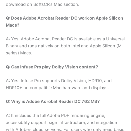
download on SoftsCR’s Mac section.
Q: Does Adobe Acrobat Reader DC work on Apple Silicon
Macs?
A: Yes, Adobe Acrobat Reader DC is available as a Universal
Binary and runs natively on both Intel and Apple Silicon (M-
series) Macs.
Q: Can Infuse Pro play Dolby Vision content?
A: Yes, Infuse Pro supports Dolby Vision, HDR10, and
HDR10+ on compatible Mac hardware and displays.
Q: Why is Adobe Acrobat Reader DC 762 MB?
A: It includes the full Adobe PDF rendering engine,
accessibility support, sign infrastructure, and integration
with Adobe’s cloud services. For users who only need basic