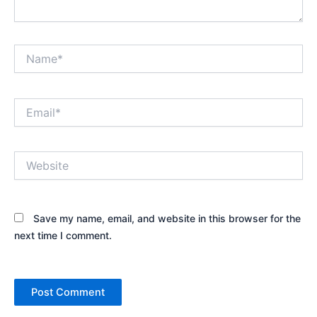
Name*
Email*
Website
Save my name, email, and website in this browser for the
next time I comment.