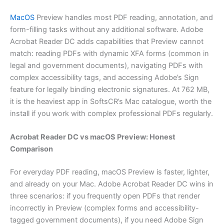
MacOS
Preview handles most PDF reading, annotation, and
form-filling tasks without any additional software. Adobe
Acrobat Reader DC adds capabilities that Preview cannot
match: reading PDFs with dynamic XFA forms (common in
legal and government documents), navigating PDFs with
complex accessibility tags, and accessing Adobe’s Sign
feature for legally binding electronic signatures. At 762 MB,
it is the heaviest app in SoftsCR’s Mac catalogue, worth the
install if you work with complex professional PDFs regularly.
Acrobat Reader DC vs macOS Preview: Honest
Comparison
For everyday PDF reading, macOS Preview is faster, lighter,
and already on your Mac. Adobe Acrobat Reader DC wins in
three scenarios: if you frequently open PDFs that render
incorrectly in Preview (complex forms and accessibility-
tagged government documents), if you need Adobe Sign