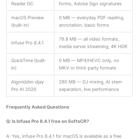
Reader DC
forms, Adobe Sign signatures
macOS Preview
0 MB — everyday PDF reading,
(built-in)
annotation, basic forms
79.8 MB — all video formats,
Infuse Pro 8.4.1
media server streaming, 4K HDR
QuickTime (built-
0 MB — MP4/HEVC only, no
in)
MKV or third-party formats
Algoriddim djay
280 MB — DJ mixing, AI stem
Pro AI 2026
separation, live performance
Frequently Asked Questions
Q: Is Infuse Pro 8.4.1 free on SoftsCR?
A: Yes, Infuse Pro 8.4.1 for macOS is available as a free