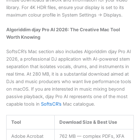
library. For 4K HDR files, ensure your display is set to its
maximum colour profile in System Settings → Displays.
Algoriddim djay Pro AI 2026: The Creative Mac Tool
Worth Knowing
SoftsCR’s Mac section also includes Algoriddim djay Pro AI
2026, a professional DJ application with AI-powered stem
separation that isolates vocals, drums, and instruments in
real time. At 280 MB, it is a substantial download aimed at
DJs and music producers who want live performance tools
on macOS. If you are interested in music mixing beyond
passive playback, djay Pro AI represents one of the most
capable tools in
SoftsCR’s
Mac catalogue.
Tool
Download Size & Best Use
Adobe Acrobat
762 MB — complex PDFs, XFA