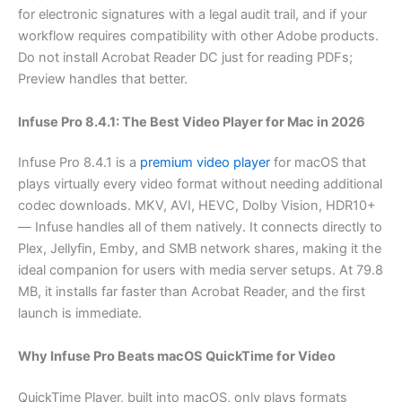
for electronic signatures with a legal audit trail, and if your
workflow requires compatibility with other Adobe products.
Do not install Acrobat Reader DC just for reading PDFs;
Preview handles that better.
Infuse Pro 8.4.1: The Best Video Player for Mac in 2026
Infuse Pro 8.4.1 is a
premium video player
for macOS that
plays virtually every video format without needing additional
codec downloads. MKV, AVI, HEVC, Dolby Vision, HDR10+
— Infuse handles all of them natively. It connects directly to
Plex, Jellyfin, Emby, and SMB network shares, making it the
ideal companion for users with media server setups. At 79.8
MB, it installs far faster than Acrobat Reader, and the first
launch is immediate.
Why Infuse Pro Beats macOS QuickTime for Video
QuickTime Player, built into macOS, only plays formats