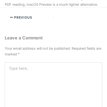
PDF reading, macOS Preview is a much lighter alternative.
PREVIOUS
Leave a Comment
Your email address will not be published.
Required fields are
marked
*
Type
here..