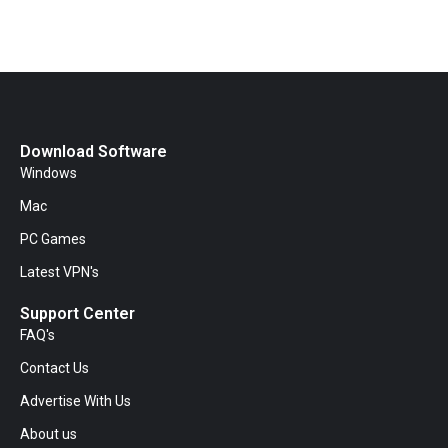
Download Software
Windows
Mac
PC Games
Latest VPN's
Support Center
FAQ's
Contact Us
Advertise With Us
About us