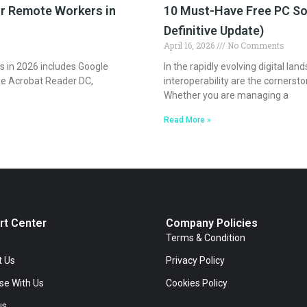
or Remote Workers in
10 Must-Have Free PC So
Definitive Update)
April 16, 2026
No Comments
s in 2026 includes Google
In the rapidly evolving digital lan
e Acrobat Reader DC,
interoperability are the cornerst
Whether you are managing a
Read More »
rt Center
Company Policies
Terms & Condition
t Us
Privacy Policy
se With Us
Cookies Policy
us