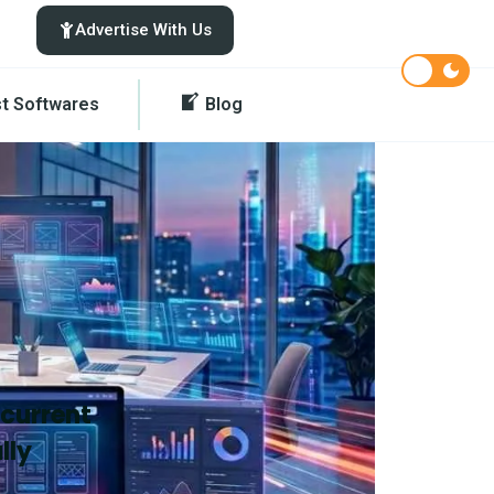
Advertise With Us
st Softwares
Blog
 current
lly