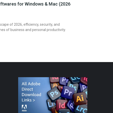
ftwares for Windows & Mac (2026
dscape of 2026, efficiency, security, and
ones of business and personal productivity.