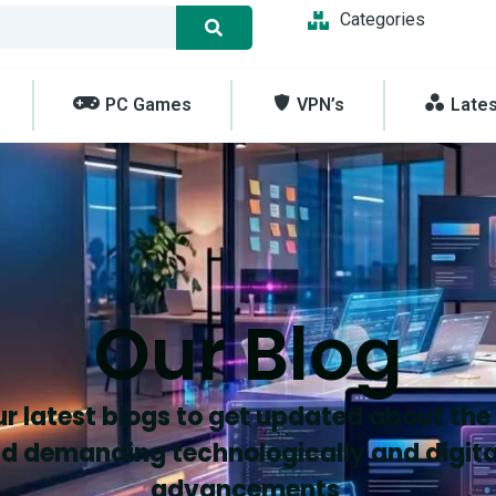
Categories
PC Games
VPN’s
Late
Our Blog
r latest blogs to get updated about the
d demanding technologically and digita
advancements