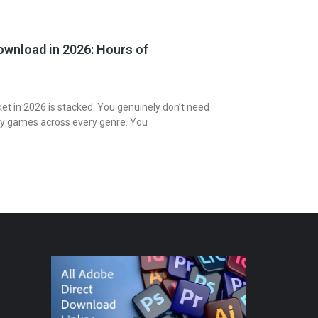
wnload in 2026: Hours of
t in 2026 is stacked. You genuinely don’t need
ty games across every genre. You