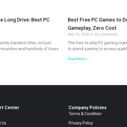
e Long Drive: Best PC
Best Free PC Games to Do
Gameplay, Zero Cost
May 25, 2026
No Comments
ely standout titles, not just
The free-to-play PC gaming marke
mmunities and hundreds of hours
to spend a penny to access quali
Read More »
rt Center
Company Policies
Terms & Condition
t Us
Privacy Policy