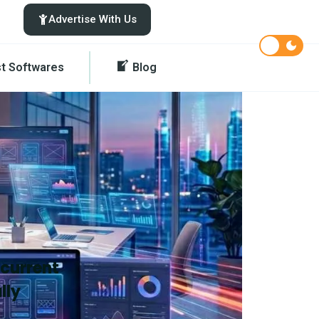
Advertise With Us
st Softwares
Blog
 current
lly