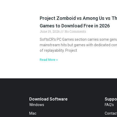
Project Zomboid vs Among Us vs Th
Games to Download Free in 2026
June 19, 2026
No Comments
SoftsCR’s PC Games section carries some genuin
mainstream hits but games with dedicated co
of replayability. Project
Read More »
Download Software
Suppo
Windows
FAQ's
Mac
Contac