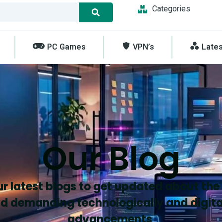
Categories
PC Games
VPN’s
Late
Our Blog
r latest blogs to get updated about the
d demanding technologically and digita
advancements