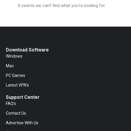
It seems we can’t find what you’re looking for.
Download Software
Windows
Mac
PC Games
Latest VPN's
Support Center
FAQ's
Contact Us
Advertise With Us