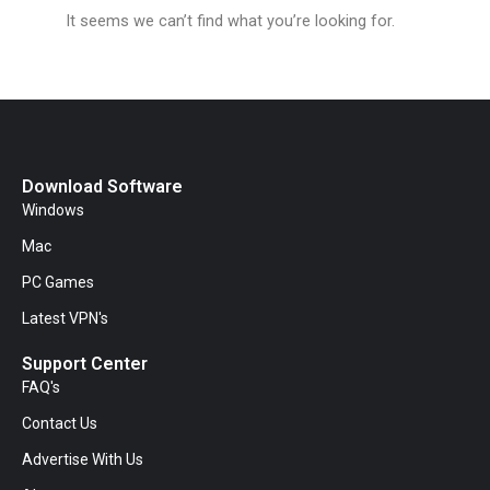
It seems we can’t find what you’re looking for.
Download Software
Windows
Mac
PC Games
Latest VPN's
Support Center
FAQ's
Contact Us
Advertise With Us