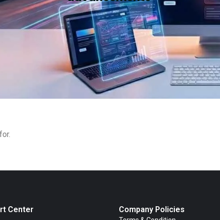
for.
rt Center
Company Policies