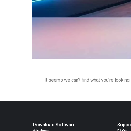
It seems we can’t find what you’re looking 
Download Software
Suppo