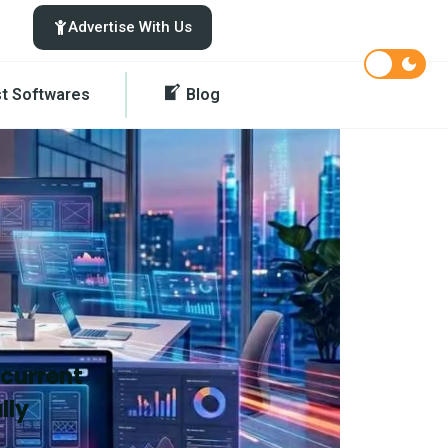
Advertise With Us
st Softwares
Blog
 current
lly