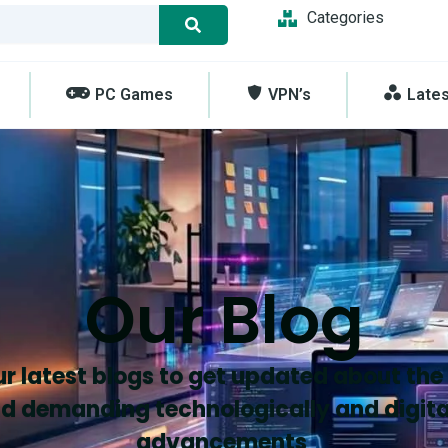
Categories
PC Games
VPN’s
Late
Our Blog
r latest blogs to get updated about the
d demanding technologically and digita
advancements