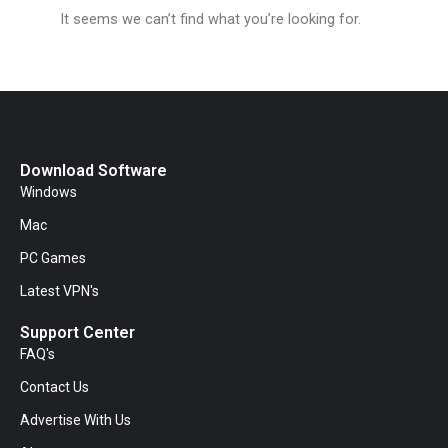
It seems we can’t find what you’re looking for.
Download Software
Windows
Mac
PC Games
Latest VPN's
Support Center
FAQ's
Contact Us
Advertise With Us