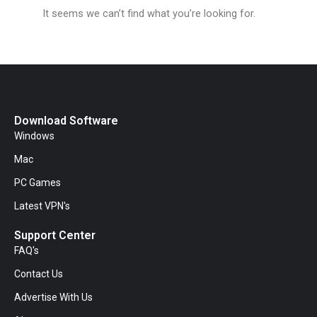
It seems we can’t find what you’re looking for.
Download Software
Windows
Mac
PC Games
Latest VPN's
Support Center
FAQ's
Contact Us
Advertise With Us