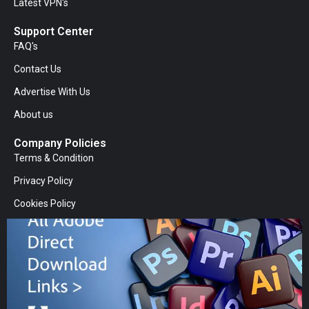
Latest VPN's
Support Center
FAQ's
Contact Us
Advertise With Us
About us
Company Policies
Terms & Condition
Privacy Policy
Cookies Policy