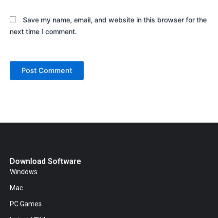
Save my name, email, and website in this browser for the
next time I comment.
Download Software
Windows
Mac
PC Games