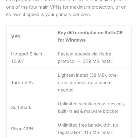
one of the four main VPNs for maximum protection, or on
its own if speed is your primary concern.
Key differentiator on SoftsCR
VPN
for Windows
Hotspot Shield
Fastest speeds via Hydra
12.9.7
protocol — 27.9 MB install
Lightest install (38 MB), one-
Turbo VPN
click connect, no account
needed
Unlimited simultaneous devices,
SurfShark
built-in ad & malware blocker
Unlimited free bandwidth, no
PlanetVPN
registration, 115 MB install