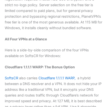
strict no-logs policy. Server selection on the free tier is
limited compared to paid plans, but for general privacy
protection and bypassing regional restrictions, PlanetVPN’s
free tier is one of the most generous available. At 115 MB for
Windows, it installs cleanly without bundled software.
All Four VPNs at a Glance
Here is a side-by-side comparison of the four VPNs
available on SoftsCR for Windows:
Cloudflare 1.1.1.1 WARP: The Bonus Option
SoftsCR
also carries
Cloudflare 1.1.1.1 WARP,
a hybrid
between a DNS resolver and a VPN. It does not hide your IP
address like a traditional VPN, but it encrypts your DNS
queries and routes traffic through Cloudflare’s network for
improved speed and privacy. At 127 MB, it is best described
as a privacy layer rather than a full VPN. Use it alongside