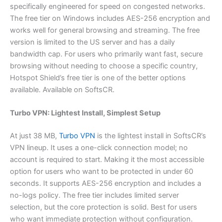
specifically engineered for speed on congested networks.
The free tier on Windows includes AES-256 encryption and
works well for general browsing and streaming. The free
version is limited to the US server and has a daily
bandwidth cap. For users who primarily want fast, secure
browsing without needing to choose a specific country,
Hotspot Shield’s free tier is one of the better options
available. Available on SoftsCR.
Turbo VPN: Lightest Install, Simplest Setup
At just 38 MB,
Turbo VPN
is the lightest install in SoftsCR’s
VPN lineup. It uses a one-click connection model; no
account is required to start. Making it the most accessible
option for users who want to be protected in under 60
seconds. It supports AES-256 encryption and includes a
no-logs policy. The free tier includes limited server
selection, but the core protection is solid. Best for users
who want immediate protection without configuration.