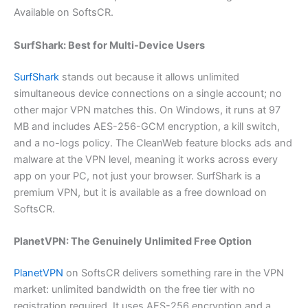
Available on SoftsCR.
SurfShark: Best for Multi-Device Users
SurfShark
stands out because it allows unlimited
simultaneous device connections on a single account; no
other major VPN matches this. On Windows, it runs at 97
MB and includes AES-256-GCM encryption, a kill switch,
and a no-logs policy. The CleanWeb feature blocks ads and
malware at the VPN level, meaning it works across every
app on your PC, not just your browser. SurfShark is a
premium VPN, but it is available as a free download on
SoftsCR.
PlanetVPN: The Genuinely Unlimited Free Option
PlanetVPN
on SoftsCR delivers something rare in the VPN
market: unlimited bandwidth on the free tier with no
registration required. It uses AES-256 encryption and a