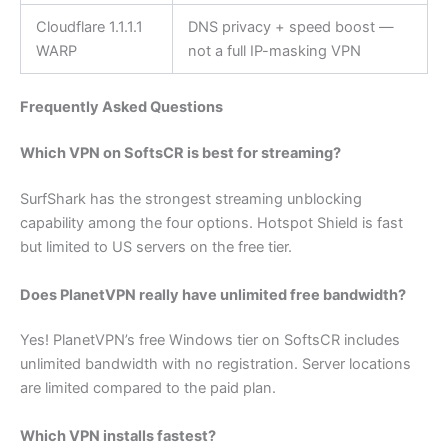
Cloudflare 1.1.1.1
DNS privacy + speed boost —
WARP
not a full IP-masking VPN
Frequently Asked Questions
Which VPN on SoftsCR is best for streaming?
SurfShark has the strongest streaming unblocking
capability among the four options. Hotspot Shield is fast
but limited to US servers on the free tier.
Does PlanetVPN really have unlimited free bandwidth?
Yes! PlanetVPN’s free Windows tier on SoftsCR includes
unlimited bandwidth with no registration. Server locations
are limited compared to the paid plan.
Which VPN installs fastest?