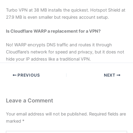
Turbo VPN at 38 MB installs the quickest. Hotspot Shield at
27.9 MB is even smaller but requires account setup.
Is Cloudflare WARP a replacement for a VPN?
No! WARP encrypts DNS traffic and routes it through
Cloudflare’s network for speed and privacy, but it does not
hide your IP address like a traditional VPN.
PREVIOUS
NEXT
Leave a Comment
Your email address will not be published.
Required fields are
marked
*