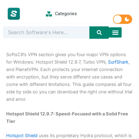
Skip
to
Categories
content
Latest Softwar
PC Games
SoftsCR’s VPN section gives you four major VPN options
for Windows: Hotspot Shield 12.9.7, Turbo VPN,
SurfShark
,
and PlanetVPN. Each protects your internet connection
with encryption, but they serve different use cases and
come with different limitations. This guide compares all four
side by side so you can download the right one without trial
and error.
Hotspot Shield 12.9.7: Speed-Focused with a Solid Free
Tier
Hotspot Shield
uses its proprietary Hydra protocol, which is