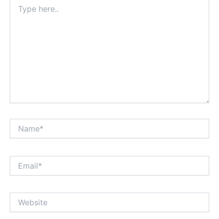
Type
here..
Name*
Email*
Website